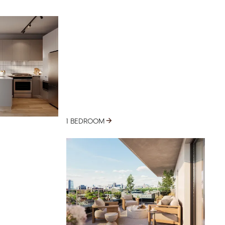
1 BEDROOM