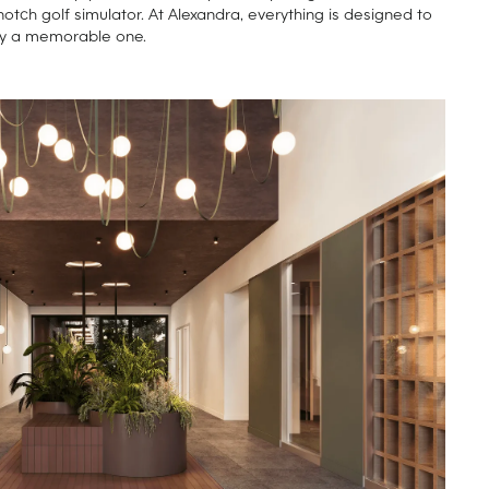
notch golf simulator. At Alexandra, everything is designed to
y a memorable one.