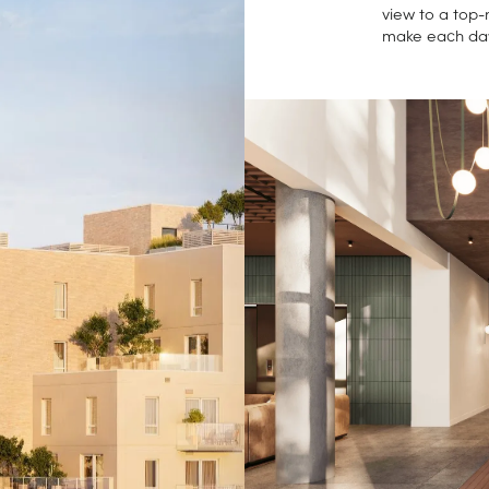
view to a top-
make each da