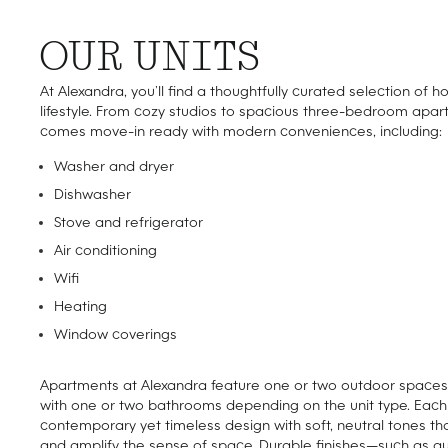
OUR UNITS
At Alexandra, you’ll find a thoughtfully curated selection of h
lifestyle. From cozy studios to spacious three-bedroom apar
comes move-in ready with modern conveniences, including:
Washer and dryer
Dishwasher
Stove and refrigerator
Air conditioning
Wifi
Heating
Window coverings
Apartments at Alexandra feature one or two outdoor spaces o
with one or two bathrooms depending on the unit type. Ea
contemporary yet timeless design with soft, neutral tones th
and amplify the sense of space. Durable finishes—such as q