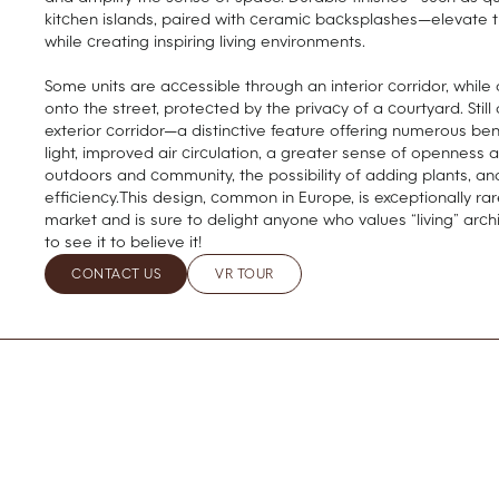
kitchen islands, paired with ceramic backsplashes—elevate 
while creating inspiring living environments.
Some units are accessible through an interior corridor, while
onto the street, protected by the privacy of a courtyard. Stil
exterior corridor—a distinctive feature offering numerous be
light, improved air circulation, a greater sense of openness 
outdoors and community, the possibility of adding plants, an
efficiency.This design, common in Europe, is exceptionally ra
market and is sure to delight anyone who values “living” archi
to see it to believe it!
CONTACT US
VR TOUR