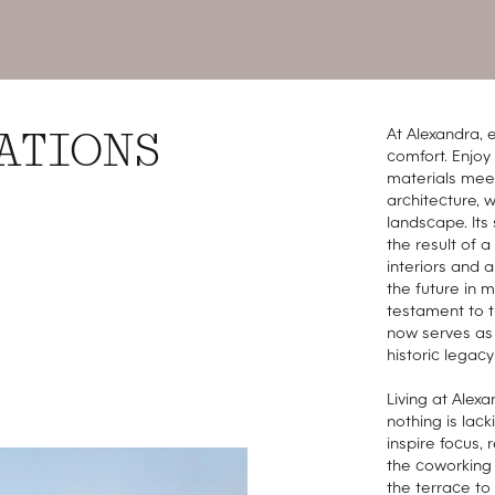
At Alexandra, e
ATIONS
comfort. Enjo
materials meet 
architecture, 
landscape. Its 
the result of a
interiors and 
the future in 
testament to th
now serves as 
historic legacy 
Living at Alex
nothing is lac
inspire focus,
the coworking 
the terrace to