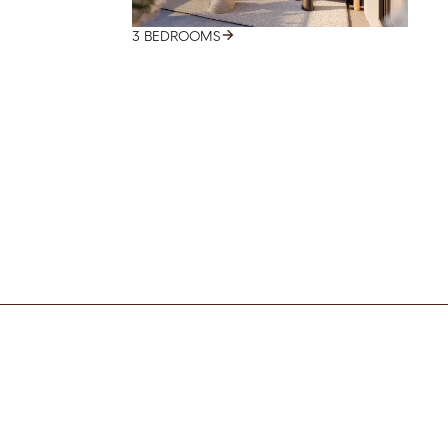
3 BEDROOMS