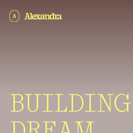
BUILDING
DREAM