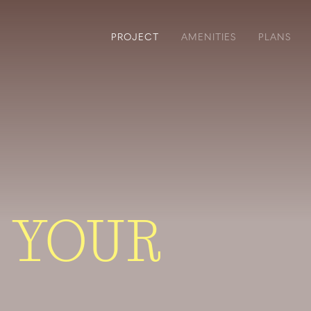
PROJECT
AMENITIES
PLANS
 YOUR