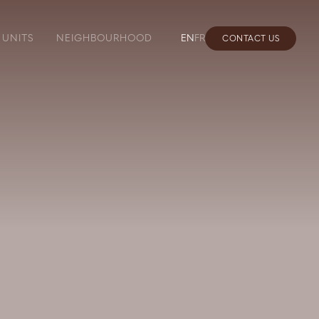
UNITS
NEIGHBOURHOOD
EN
FR
CONTACT US