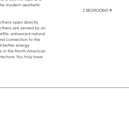
the modern aesthetic
2 BEDROOMS
 others open directly
l others are served by an
nefits: enhanced natural
and connection to the
d better energy
re in the North American
tecture. You truly have