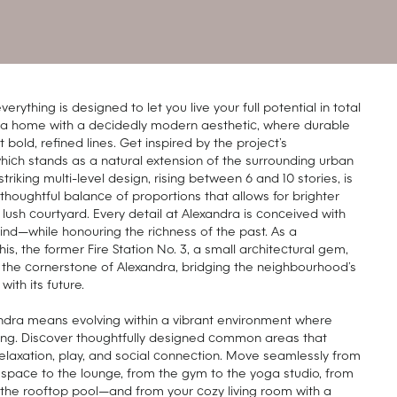
verything is designed to let you live your full potential in total
y a home with a decidedly modern aesthetic, where durable
bold, refined lines. Get inspired by the project’s
which stands as a natural extension of the surrounding urban
striking multi-level design, rising between 6 and 10 stories, is
 thoughtful balance of proportions that allows for brighter
a lush courtyard. Every detail at Alexandra is conceived with
mind—while honouring the richness of the past. As a
is, the former Fire Station No. 3, a small architectural gem,
the cornerstone of Alexandra, bridging the neighbourhood’s
with its future.
andra means evolving within a vibrant environment where
king. Discover thoughtfully designed common areas that
 relaxation, play, and social connection. Move seamlessly from
space to the lounge, from the gym to the yoga studio, from
 the rooftop pool—and from your cozy living room with a