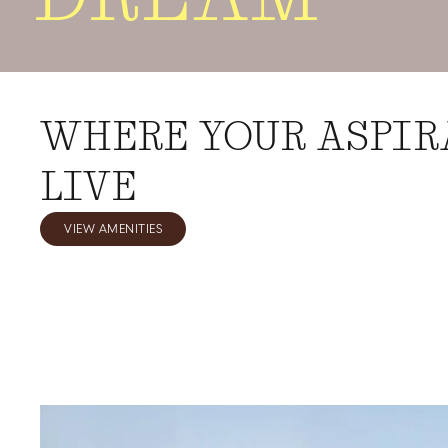
WHERE YOUR ASPIR
LIVE
VIEW AMENITIES