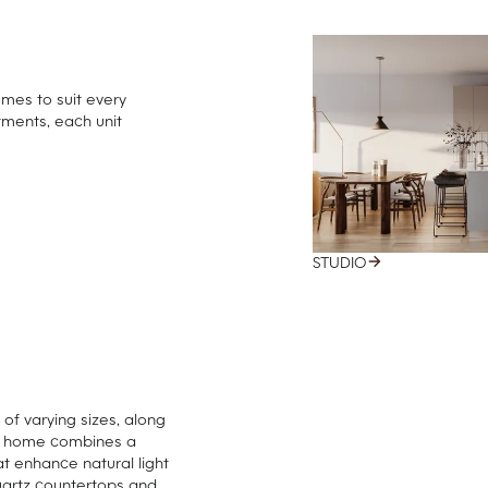
omes to suit every
tments, each unit
STUDIO
f varying sizes, along
ch home combines a
at enhance natural light
uartz countertops and