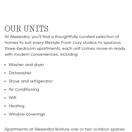
OUR UNITS
At Alexandra, you’ll find a thoughtfully curated selection of
homes to suit every lifestyle. From cozy studios to spacious
three-bedroom apartments, each unit comes move-in ready
with modern conveniences, including:
Washer and dryer
Dishwasher
Stove and refrigerator
Air conditioning
Wifi
Heating
Window coverings
Apartments at Alexandra feature one or two outdoor spaces