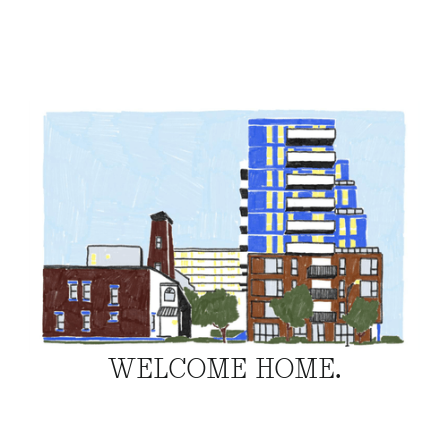
WELCOME HOME.