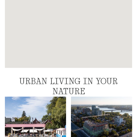
URBAN LIVING IN YOUR
NATURE