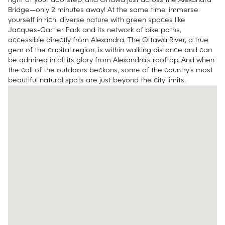
right at your doorstep, and Ottawa just across the Alexandra
Bridge—only 2 minutes away! At the same time, immerse
yourself in rich, diverse nature with green spaces like
Jacques-Cartier Park and its network of bike paths,
accessible directly from Alexandra. The Ottawa River, a true
gem of the capital region, is within walking distance and can
be admired in all its glory from Alexandra’s rooftop. And when
the call of the outdoors beckons, some of the country’s most
beautiful natural spots are just beyond the city limits.