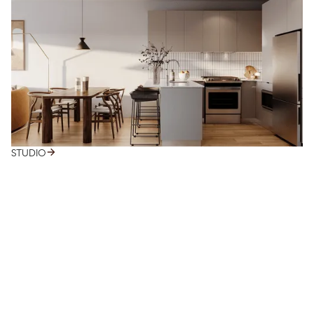
STUDIO