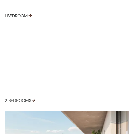
1 BEDROOM
2 BEDROOMS