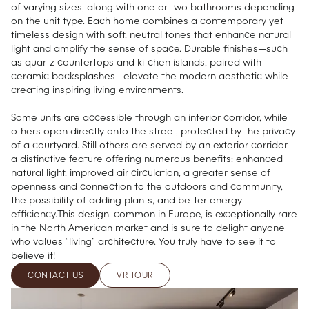
of varying sizes, along with one or two bathrooms depending
on the unit type. Each home combines a contemporary yet
timeless design with soft, neutral tones that enhance natural
light and amplify the sense of space. Durable finishes—such
as quartz countertops and kitchen islands, paired with
ceramic backsplashes—elevate the modern aesthetic while
creating inspiring living environments.
Some units are accessible through an interior corridor, while
others open directly onto the street, protected by the privacy
of a courtyard. Still others are served by an exterior corridor—
a distinctive feature offering numerous benefits: enhanced
natural light, improved air circulation, a greater sense of
openness and connection to the outdoors and community,
the possibility of adding plants, and better energy
efficiency.This design, common in Europe, is exceptionally rare
in the North American market and is sure to delight anyone
who values “living” architecture. You truly have to see it to
believe it!
CONTACT US
VR TOUR