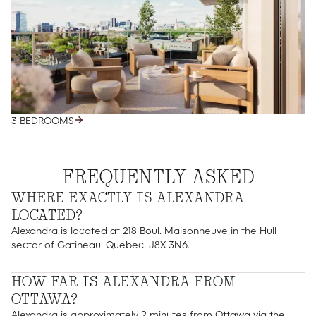
3 BEDROOMS
FREQUENTLY ASKED
WHERE EXACTLY IS ALEXANDRA
LOCATED?
Alexandra is located at 218 Boul. Maisonneuve in the Hull
sector of Gatineau, Quebec, J8X 3N6.
HOW FAR IS ALEXANDRA FROM
OTTAWA?
Alexandra is approximately 2 minutes from Ottawa via the