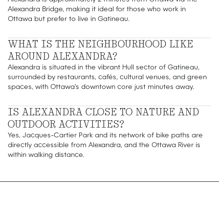
Alexandra Bridge, making it ideal for those who work in
Ottawa but prefer to live in Gatineau.
WHAT IS THE NEIGHBOURHOOD LIKE
AROUND ALEXANDRA?
Alexandra is situated in the vibrant Hull sector of Gatineau,
surrounded by restaurants, cafés, cultural venues, and green
spaces, with Ottawa's downtown core just minutes away.
IS ALEXANDRA CLOSE TO NATURE AND
OUTDOOR ACTIVITIES?
Yes, Jacques-Cartier Park and its network of bike paths are
directly accessible from Alexandra, and the Ottawa River is
within walking distance.