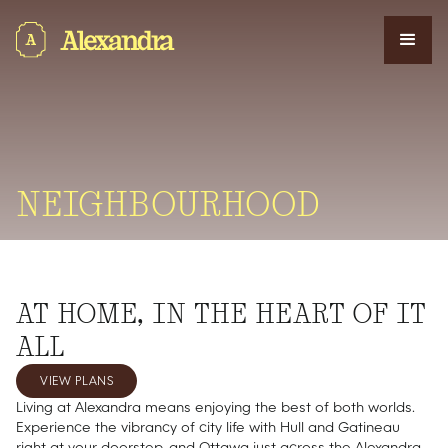
NEIGHBOURHOOD
AT HOME, IN THE HEART OF IT
ALL
VIEW PLANS
Living at Alexandra means enjoying the best of both worlds.
Experience the vibrancy of city life with Hull and Gatineau