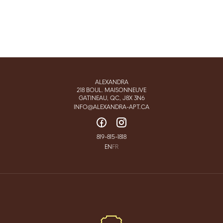
ALEXANDRA
218 BOUL. MAISONNEUVE
GATINEAU, QC, J8X 3N6
INFO@ALEXANDRA-APT.CA
819-815-1818
EN
FR